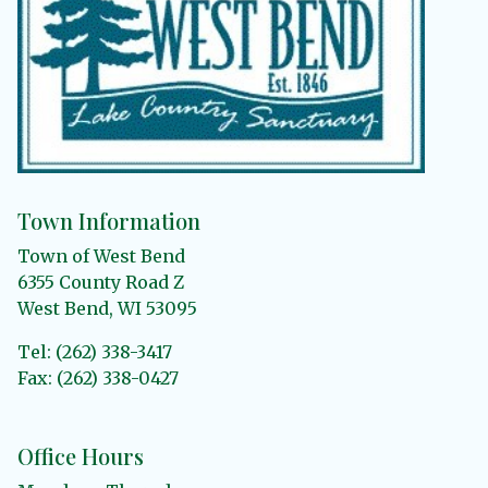
Town Information
Town of West Bend
6355 County Road Z
West Bend, WI 53095
Tel: (262) 338-3417
Fax: (262) 338-0427
Office Hours