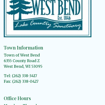
Town Information
Town of West Bend
6355 County Road Z
West Bend, WI 53095
Tel: (262) 338-3417
Fax: (262) 338-0427
Office Hours