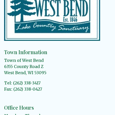
Town Information
Town of West Bend
6355 County Road Z
West Bend, WI 53095
Tel: (262) 338-3417
Fax: (262) 338-0427
Office Hours