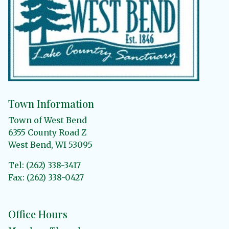
Town Information
Town of West Bend
6355 County Road Z
West Bend, WI 53095
Tel: (262) 338-3417
Fax: (262) 338-0427
Office Hours